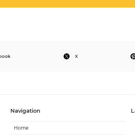
book
X
Navigation
L
Home