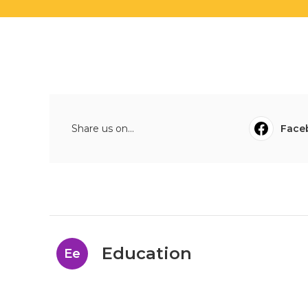
Share us on...
Face
Education
Ee