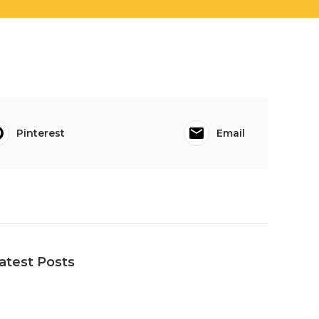
Pinterest
Email
atest Posts