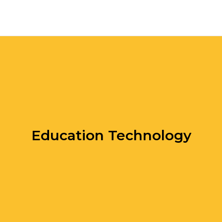
Education Technology